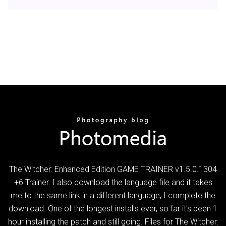
The Witcher: Enhanced Edition GAME TRAINER v1.5.0.1304
+6 Trainer. I also download the language file and it takes
me to the same link in a different language, I complete the
download. One of the longest installs ever, so far it's been 1
hour installing the patch and still going. Files for The Witcher: