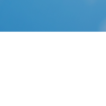
CD Projekt RED made the following announcement in
their forums to introduce The Witcher: Enhanced
Edition Director's Cut: . Official Statement CD Projekt
RED is excited to announce the release of The Witcher:
Enhanced Edition Director's Cut, allowing gamers in
North America to experience the award-winning RPG
as the developers originally envisioned.