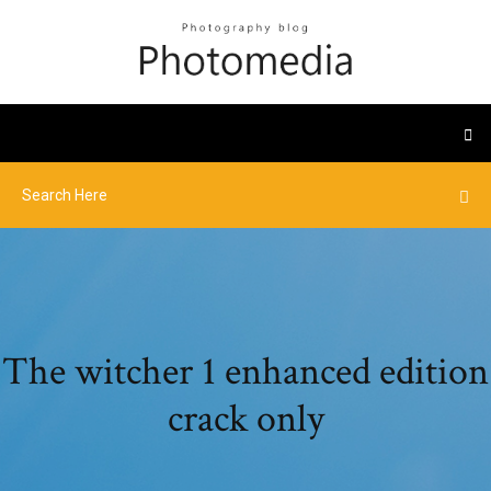
The witcher 1 enhanced edition
crack only