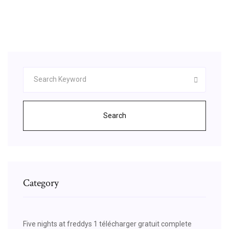
sueldo, quienes cuentan con poderes
sobrenaturales).. El sistema de combate de The
Witcher representa una experiencia …
Search
Category
Five nights at freddys 1 télécharger gratuit complete