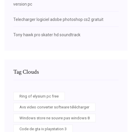
version pc
Telecharger logiciel adobe photoshop cs2 gratuit
Tony hawk pro skater hd soundtrack
Tag Clouds
Ring of elysium pc free
Avs video converter software télécharger
Windows store ne souvre pas windows 8
Code de gta iv playstation 3