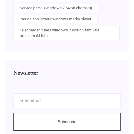
Service pack 3 windows 7 64 bit chomikuj
Pas de son lecteur windows media player
Telecharger itunes windows 7 edition familiale
premium 64 bits
Newsletter
Subscribe